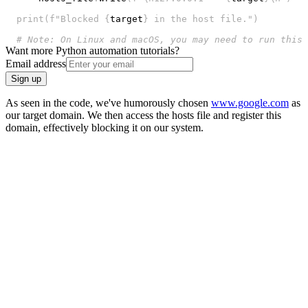
print
(
f"Blocked 
{
target
}
 in the host file."
)
# Note: On Linux and macOS, you may need to run this 
Want more Python automation tutorials?
Email address
Sign up
As seen in the code, we've humorously chosen
www.google.com
as
our target domain. We then access the hosts file and register this
domain, effectively blocking it on our system.