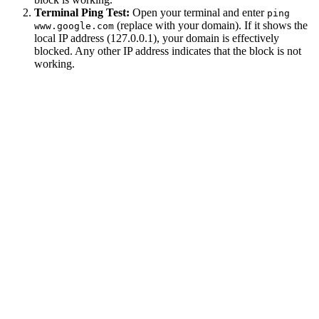
Terminal Ping Test:
Open your terminal and enter
ping
(replace with your domain). If it shows the
www.google.com
local IP address (127.0.0.1), your domain is effectively
blocked. Any other IP address indicates that the block is not
working.