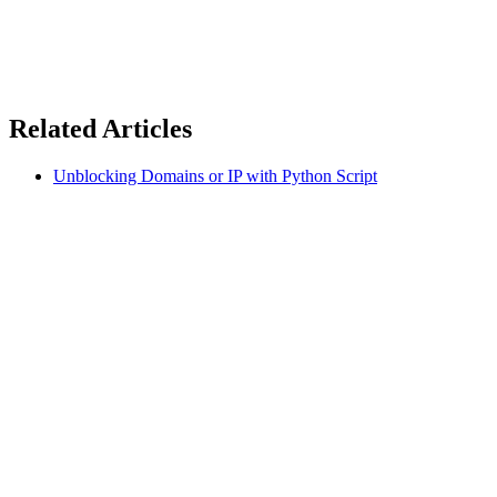
Related Articles
Unblocking Domains or IP with Python Script