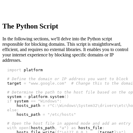
The Python Script
In the following sections, we'll delve into the Python script
responsible for blocking domains. This script is straightforward,
efficient, and requires no external libraries. It enables you to control
your internet experience by blocking specific domains or IP
addresses.
import
# Define the domain or IP address you want to block
target 
=
"www.google.com"
# Change this to the domai
# Determine the path to the host file based on the op
system 
=
 platform
.
system
(
)
if
 system 
==
"Windows"
:
    hosts_path 
=
r"C:\Windows\System32\drivers\etc\ho
else
:
    hosts_path 
=
"/etc/hosts"
# Open the host file in append mode and add an entry 
with
open
(
hosts_path
,
"a"
)
as
 hosts_file
:
    hosts_file
.
write
(
f"\n127.0.0.1    
{
target
}
\n"
)