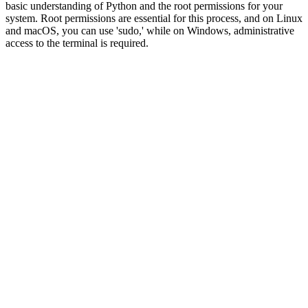
basic understanding of Python and the root permissions for your
system. Root permissions are essential for this process, and on Linux
and macOS, you can use 'sudo,' while on Windows, administrative
access to the terminal is required.