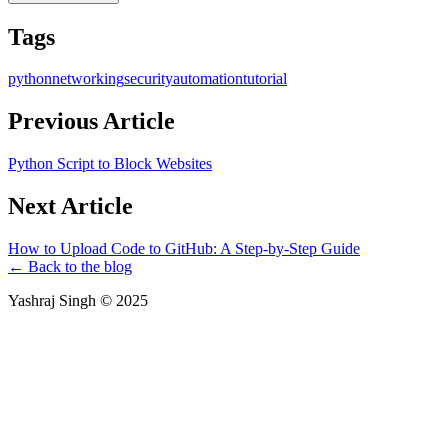
Tags
python
networking
security
automation
tutorial
Previous Article
Python Script to Block Websites
Next Article
How to Upload Code to GitHub: A Step-by-Step Guide
← Back to the blog
Yashraj Singh ©
2025