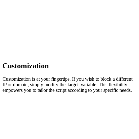
Customization
Customization is at your fingertips. If you wish to block a different
IP or domain, simply modify the 'target' variable. This flexibility
empowers you to tailor the script according to your specific needs.