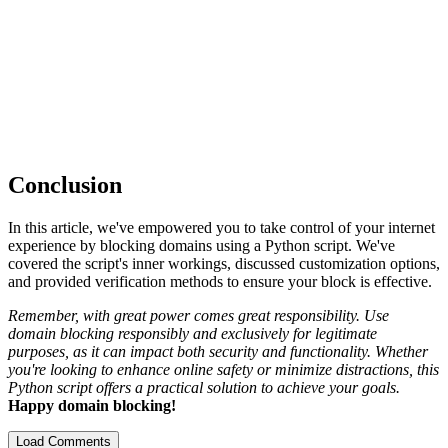
Conclusion
In this article, we've empowered you to take control of your internet
experience by blocking domains using a Python script. We've
covered the script's inner workings, discussed customization options,
and provided verification methods to ensure your block is effective.
Remember, with great power comes great responsibility. Use
domain blocking responsibly and exclusively for legitimate
purposes, as it can impact both security and functionality. Whether
you're looking to enhance online safety or minimize distractions, this
Python script offers a practical solution to achieve your goals.
Happy domain blocking!
Load Comments