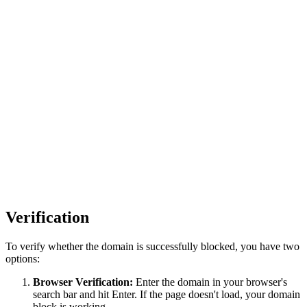
Verification
To verify whether the domain is successfully blocked, you have two
options:
Browser Verification:
Enter the domain in your browser's
search bar and hit Enter. If the page doesn't load, your domain
block is working.