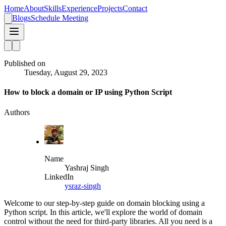
Home
About
Skills
Experience
Projects
Contact
Blogs
Schedule Meeting
Published on
Tuesday, August 29, 2023
How to block a domain or IP using Python Script
Authors
Name
Yashraj Singh
LinkedIn
ysraz-singh
Welcome to our step-by-step guide on domain blocking using a
Python script. In this article, we'll explore the world of domain
control without the need for third-party libraries. All you need is a