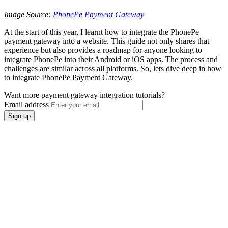
Image Source:
PhonePe Payment Gateway
At the start of this year, I learnt how to integrate the PhonePe
payment gateway into a website. This guide not only shares that
experience but also provides a roadmap for anyone looking to
integrate PhonePe into their Android or iOS apps. The process and
challenges are similar across all platforms. So, lets dive deep in how
to integrate PhonePe Payment Gateway.
Want more payment gateway integration tutorials?
Email address
Sign up