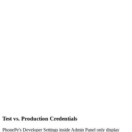
Test vs. Production Credentials
PhonePe's Developer Settings inside Admin Panel only display