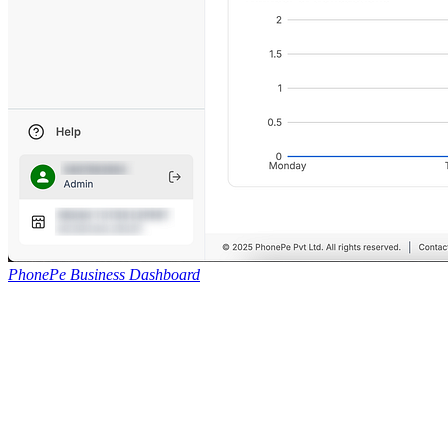
PhonePe Business Dashboard