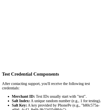
Test Credential Components
After contacting support, you'll receive the following test
credentials:
Merchant ID:
Test IDs usually start with "test".
Salt Index:
A unique random number (e.g., 1 for testing).
Salt Key:
A key provided by PhonePe (e.g., "b80c575a-
a6b6–4c42–8e6b-9b22d35d894c").