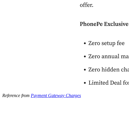
Reference from
Payment Gateway Charges