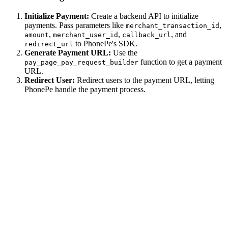
Initialize Payment:
Create a backend API to initialize
payments. Pass parameters like
,
merchant_transaction_id
,
,
, and
amount
merchant_user_id
callback_url
to PhonePe's SDK.
redirect_url
Generate Payment URL:
Use the
function to get a payment
pay_page_pay_request_builder
URL.
Redirect User:
Redirect users to the payment URL, letting
PhonePe handle the payment process.