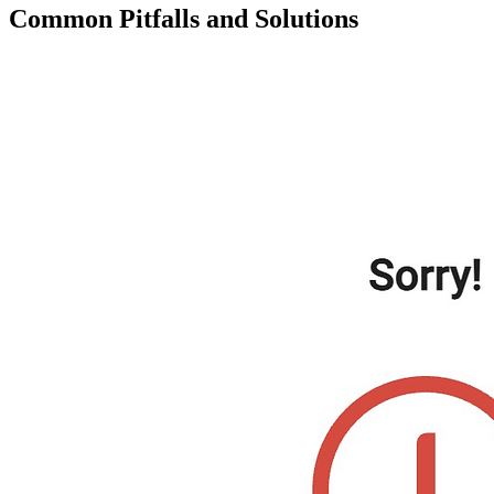
Common Pitfalls and Solutions