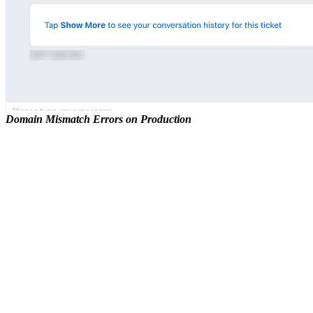
Domain Mismatch Errors on Production