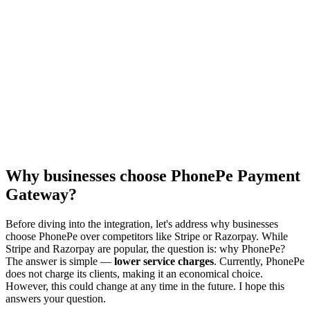
Why businesses choose PhonePe Payment
Gateway?
Before diving into the integration, let's address why businesses
choose PhonePe over competitors like Stripe or Razorpay. While
Stripe and Razorpay are popular, the question is: why PhonePe?
The answer is simple —
lower service charges
. Currently, PhonePe
does not charge its clients, making it an economical choice.
However, this could change at any time in the future. I hope this
answers your question.