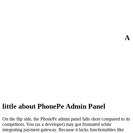
A
little about PhonePe Admin Panel
On the flip side, the PhonePe admin panel falls short compared to its
competitors. You (as a developer) may got frustrated while
integrating payment gateway. Because it lacks functionalities like