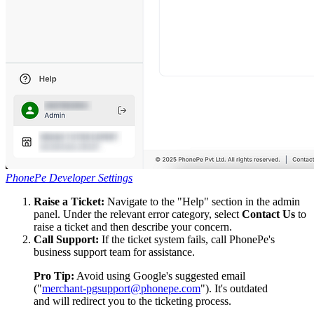
PhonePe Developer Settings
Raise a Ticket:
Navigate to the "Help" section in the admin
panel. Under the relevant error category, select
Contact Us
to
raise a ticket and then describe your concern.
Call Support:
If the ticket system fails, call PhonePe's
business support team for assistance.
Pro Tip:
Avoid using Google's suggested email
("
merchant-pgsupport@phonepe.com
"). It's outdated
and will redirect you to the ticketing process.