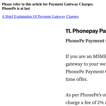
Please refer to this article for Payment Gateway Charges.
PhonePe is at last
A Brief Explanation Of Payment Gateway Charges