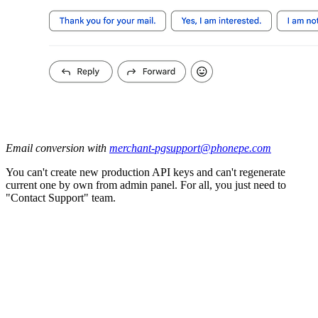
Email conversion with
merchant-pgsupport@phonepe.com
You can't create new production API keys and can't regenerate
current one by own from admin panel. For all, you just need to
"Contact Support" team.