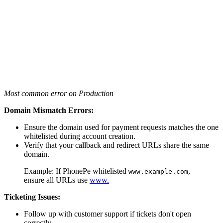
Most common error on Production
Domain Mismatch Errors:
Ensure the domain used for payment requests matches the one
whitelisted during account creation.
Verify that your callback and redirect URLs share the same
domain.
Example: If PhonePe whitelisted
,
www.example.com
ensure all URLs use
www.
Ticketing Issues:
Follow up with customer support if tickets don't open
correctly.