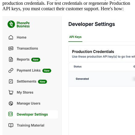
production credentials. For test credentials or regenerate Production
API keys, you must contact their customer support. Here's how: