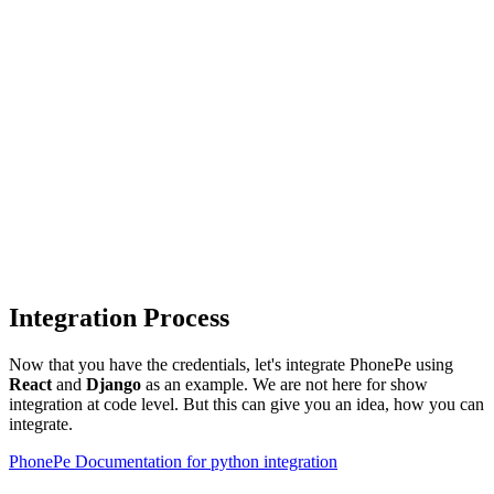
Integration Process
Now that you have the credentials, let's integrate PhonePe using
React
and
Django
as an example. We are not here for show
integration at code level. But this can give you an idea, how you can
integrate.
PhonePe Documentation for python integration