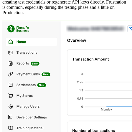
creating test credentials or regenerate API keys directly. Frustration
is common, especially during the testing phase and a little on
Production.