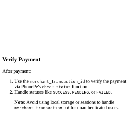
Verify Payment
After payment:
Use the
to verify the payment
merchant_transaction_id
via PhonePe's
function.
check_status
Handle statuses like
,
, or
.
SUCCESS
PENDING
FAILED
Note:
Avoid using local storage or sessions to handle
for unauthenticated users.
merchant_transaction_id