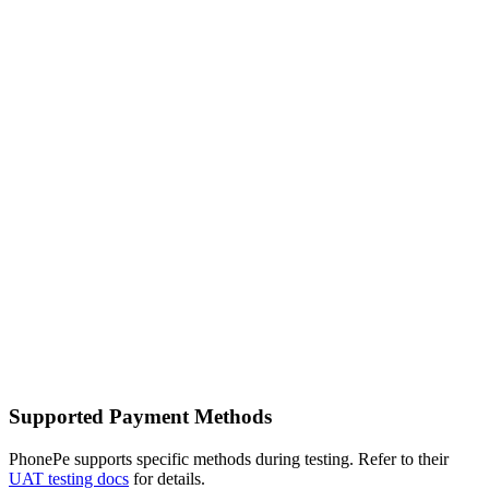
Supported Payment Methods
PhonePe supports specific methods during testing. Refer to their
UAT testing docs
for details.