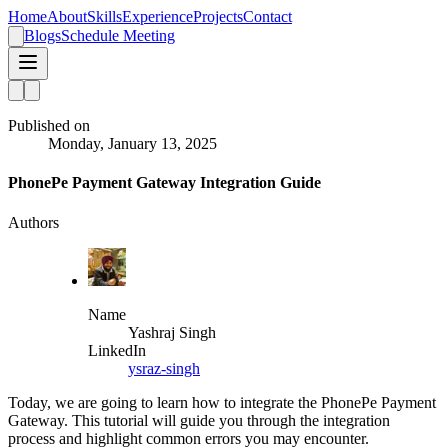
Home
About
Skills
Experience
Projects
Contact
Blogs
Schedule Meeting
Published on
Monday, January 13, 2025
PhonePe Payment Gateway Integration Guide
Authors
Name
Yashraj Singh
LinkedIn
ysraz-singh
Today, we are going to learn how to integrate the PhonePe Payment
Gateway. This tutorial will guide you through the integration
process and highlight common errors you may encounter.