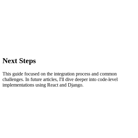
Next Steps
This guide focused on the integration process and common
challenges. In future articles, I'll dive deeper into code-level
implementations using React and Django.