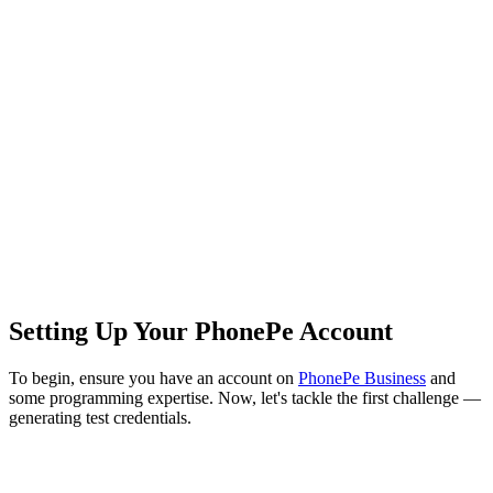
Setting Up Your PhonePe Account
To begin, ensure you have an account on
PhonePe Business
and
some programming expertise. Now, let's tackle the first challenge —
generating test credentials.