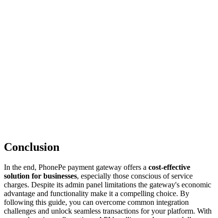
Conclusion
In the end, PhonePe payment gateway offers a
cost-effective
solution for businesses
, especially those conscious of service
charges. Despite its admin panel limitations the gateway's economic
advantage and functionality make it a compelling choice. By
following this guide, you can overcome common integration
challenges and unlock seamless transactions for your platform. With