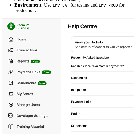
Environment:
Use
for testing and
for
Env.UAT
Env.PROD
production.