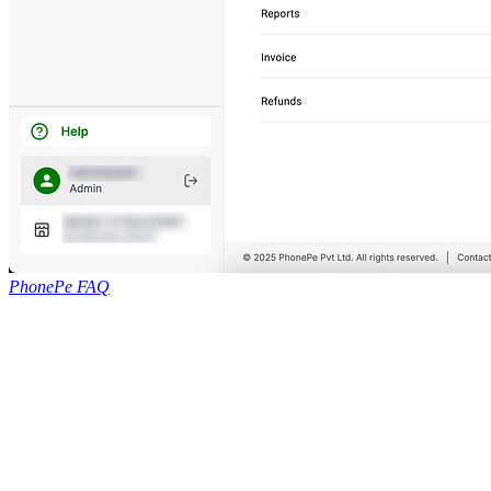
PhonePe FAQ