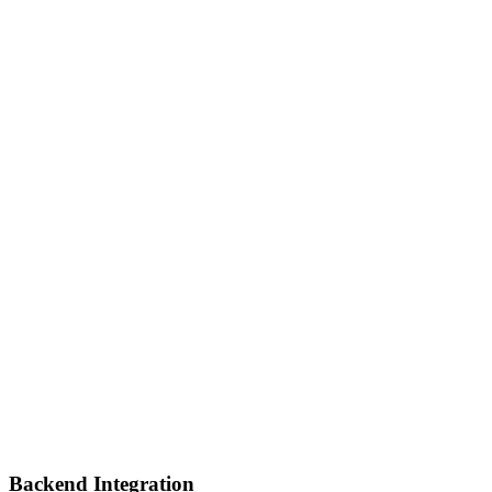
Backend Integration