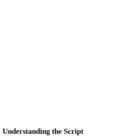
Understanding the Script