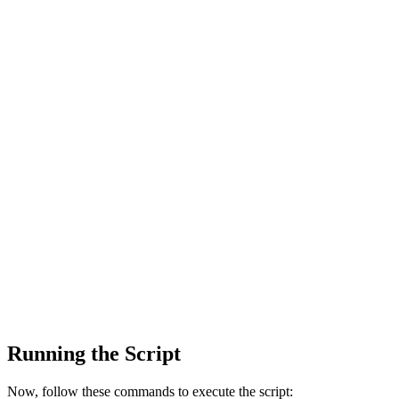
Running the Script
Now, follow these commands to execute the script: