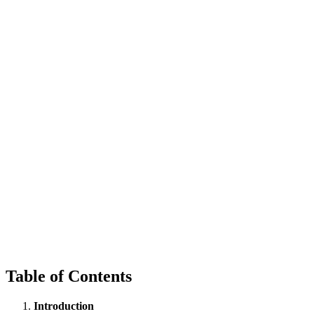
Table of Contents
Introduction