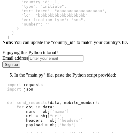
"country_id"
:
1
,
"type"
:
"initiate"
,
"csrf_token"
:
"aaaaaaaaaaaaaaaaaaa"
,
"lc"
:
"bbbbbbbbbbbbbbbbbbbb"
,
"verification_type"
:
"sms"
,
"number"
:
""
}
}
]
Note
: You can update the "country_id" to match your country's ID.
Enjoying this Python tutorial?
Email address
Sign up
In the "main.py" file, paste the Python script provided:
import
import
def
send_requests
(
data
,
 mobile_number
)
:
for
 obj 
in
 data
:
        name 
=
 obj
[
"name"
]
        url 
=
 obj
[
"url"
]
        headers 
=
 obj
[
"headers"
]
        payload 
=
 obj
[
"body"
]