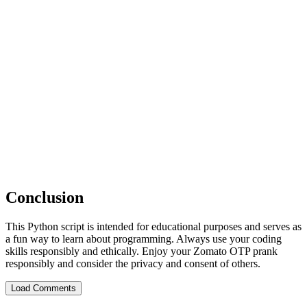
Conclusion
This Python script is intended for educational purposes and serves as
a fun way to learn about programming. Always use your coding
skills responsibly and ethically. Enjoy your Zomato OTP prank
responsibly and consider the privacy and consent of others.
Load Comments