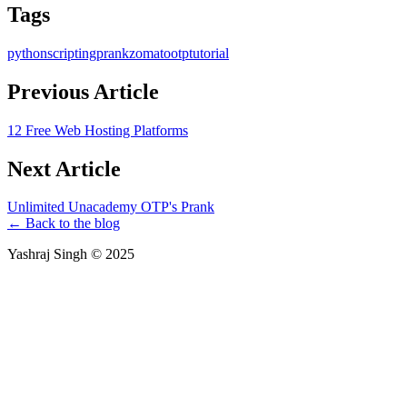
Tags
python
scripting
prank
zomato
otp
tutorial
Previous Article
12 Free Web Hosting Platforms
Next Article
Unlimited Unacademy OTP's Prank
← Back to the blog
Yashraj Singh ©
2025