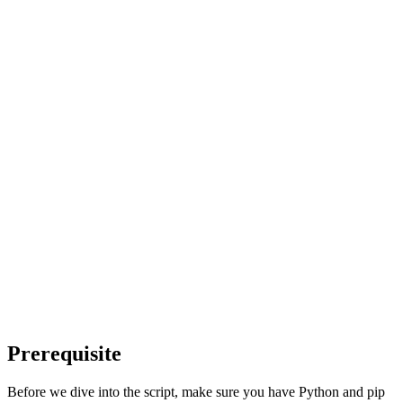
Prerequisite
Before we dive into the script, make sure you have Python and pip