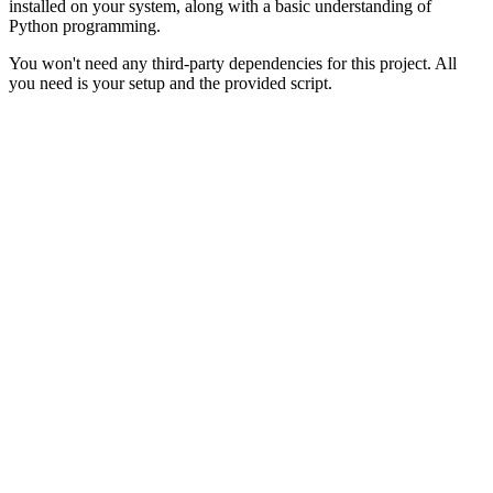
installed on your system, along with a basic understanding of
Python programming.
You won't need any third-party dependencies for this project. All
you need is your setup and the provided script.