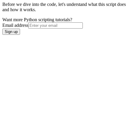
Before we dive into the code, let's understand what this script does
and how it works.
Want more Python scripting tutorials?
Email address
Sign up