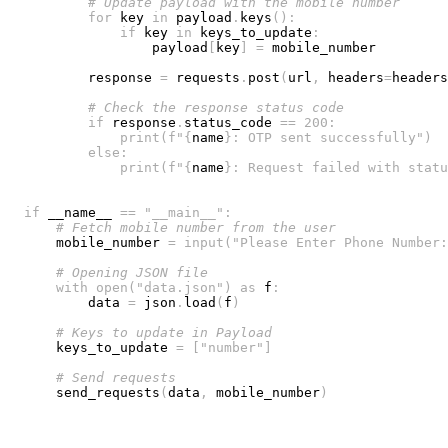
# Update payload with the mobile number
for
 key 
in
 payload
.
keys
(
)
:
if
 key 
in
 keys_to_update
:
                payload
[
key
]
=
        response 
=
 requests
.
post
(
url
,
 headers
=
headers
# Check the response status code
if
 response
.
status_code 
==
200
:
print
(
f"
{
name
}
: OTP sent successfully"
)
else
:
print
(
f"
{
name
}
: Request failed with statu
if
 __name__ 
==
"__main__"
:
# Fetch mobile number from the user
    mobile_number 
=
input
(
"Please Enter Phone Number:
# Opening JSON file
with
open
(
"data.json"
)
as
 f
:
        data 
=
 json
.
load
(
f
)
# Keys to update in Payload
    keys_to_update 
=
[
"number"
]
# Send requests
    send_requests
(
data
,
 mobile_number
)