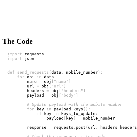
The Code
import
import
def
send_requests
(
data
,
 mobile_number
)
:
for
 obj 
in
 data
:
        name 
=
 obj
[
"name"
]
        url 
=
 obj
[
"url"
]
        headers 
=
 obj
[
"headers"
]
        payload 
=
 obj
[
"body"
]
# Update payload with the mobile number
for
 key 
in
 payload
.
keys
(
)
:
if
 key 
in
 keys_to_update
:
                payload
[
key
]
=
        response 
=
 requests
.
post
(
url
,
 headers
=
headers
# Check the response status code