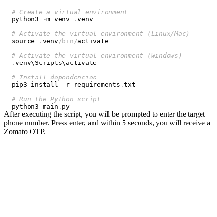
# Create a virtual environment
python3 
-
m venv 
.
# Activate the virtual environment (Linux/Mac)
source 
.
venv
/
bin
/
# Activate the virtual environment (Windows)
.
# Install dependencies
pip3 install 
-
r requirements
.
# Run the Python script
python3 main
.
After executing the script, you will be prompted to enter the target
phone number. Press enter, and within 5 seconds, you will receive a
Zomato OTP.