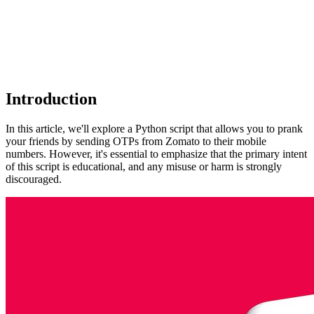
Introduction
In this article, we'll explore a Python script that allows you to prank
your friends by sending OTPs from Zomato to their mobile
numbers. However, it's essential to emphasize that the primary intent
of this script is educational, and any misuse or harm is strongly
discouraged.