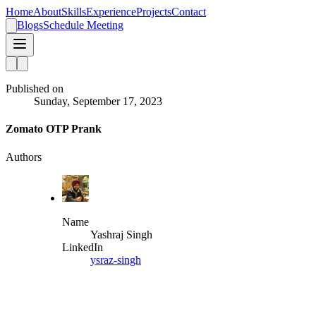
Home
About
Skills
Experience
Projects
Contact
Blogs
Schedule Meeting
Published on
Sunday, September 17, 2023
Zomato OTP Prank
Authors
Name
Yashraj Singh
LinkedIn
ysraz-singh