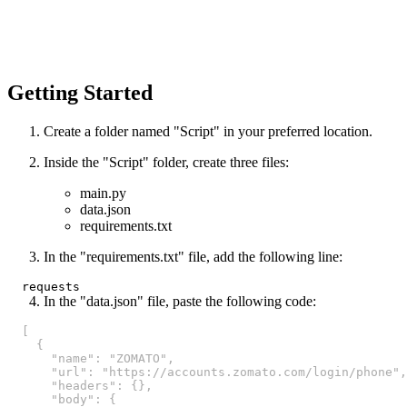
Getting Started
Create a folder named "Script" in your preferred location.
Inside the "Script" folder, create three files:
main.py
data.json
requirements.txt
In the "requirements.txt" file, add the following line:
In the "data.json" file, paste the following code:
[
{
"name"
:
"ZOMATO"
,
"url"
:
"https://accounts.zomato.com/login/phone"
,
"headers"
:
{
}
,
"body"
:
{