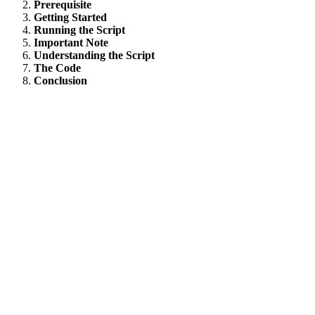
Prerequisite
Getting Started
Running the Script
Important Note
Understanding the Script
The Code
Conclusion