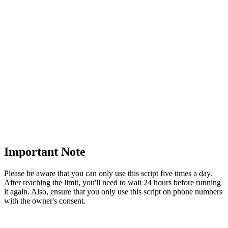
Important Note
Please be aware that you can only use this script five times a day.
After reaching the limit, you'll need to wait 24 hours before running
it again. Also, ensure that you only use this script on phone numbers
with the owner's consent.